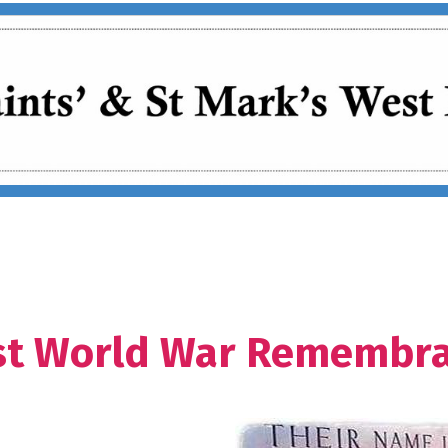
rst World War Remembr