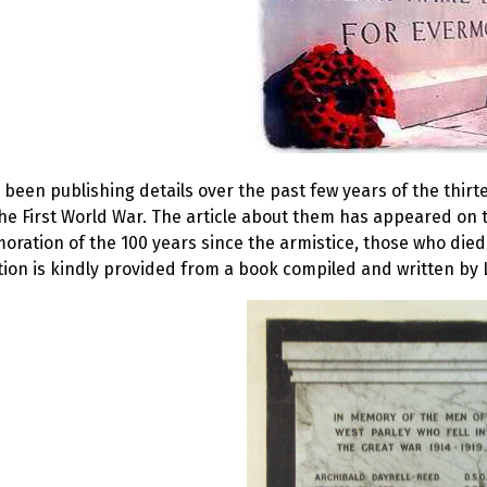
been publishing details over the past few years of the thir
he First World War. The article about them has appeared on t
ation of the 100 years since the armistice, those who died
ion is kindly provided from a book compiled and written by 