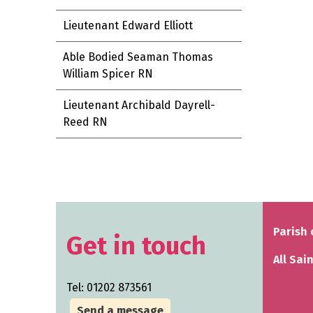
Lieutenant Edward Elliott
Able Bodied Seaman Thomas
William Spicer RN
Lieutenant Archibald Dayrell-
Reed RN
Parish 
Get in touch
All Sai
Tel: 01202 873561
Send a message