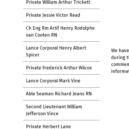
Private William Arthur Trickett
Private Jessie Victor Read
Ch Eng Rm Artif Henry Rodolphe
van Cooten RN
Lance Corporal Henry Albert
We have 
Spicer
during t
commemor
Private Frederick Arthur Wilcox
informat
Lance Corporal Mark Vine
Able Seaman Richard Jeans RN
Second Lieutenant William
Jefferson Vince
Private Herbert Lane