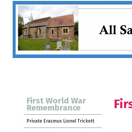
First World War
Fi
Remembrance
Private Erasmus Lionel Trickett