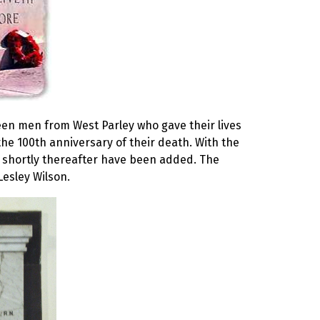
teen men from West Parley who gave their lives
he 100th anniversary of their death. With the
 shortly thereafter have been added. The
Lesley Wilson.