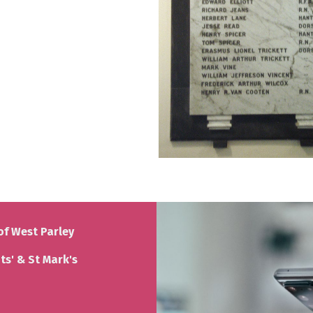
of West Parley
nts' & St Mark's