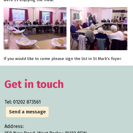
were 29 enjoying the meal.
If you would like to come please sign the list in St Mark's foyer.
Get in touch
Tel: 01202 873561
Send a message
Address: