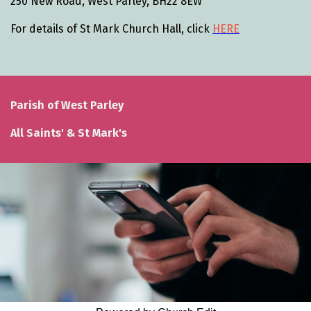
250 New Road, West Parley, BH22 8EW
For details of St Mark Church Hall, click
HERE
Parish of West Parley
All Saints' & St Mark's