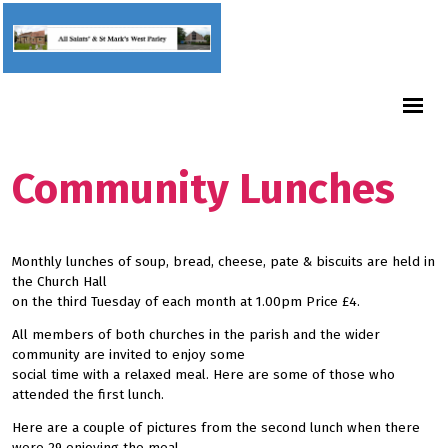
Community Lunches
Monthly lunches of soup, bread, cheese, pate & biscuits are held in
the Church Hall
on the third Tuesday of each month at 1.00pm Price £4.
All members of both churches in the parish and the wider
community are invited to enjoy some
social time with a relaxed meal. Here are some of those who
attended the first lunch.
Here are a couple of pictures from the second lunch when there