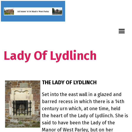
Lady Of Lydlinch
THE LADY OF LYDLINCH
Set into the east wall in a glazed and
barred recess in which there is a 14th
century urn which, at one time, held
the heart of the Lady of Lydlinch. She is
said to have been the Lady of the
Manor of West Parley, but on her