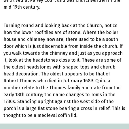
who lived at Parley Court and was churchwarden in the
mid 19th century.
Turning round and looking back at the Church, notice
how the lower roof tiles are of stone. Where the boiler
house and chimney now are, there used to be a south
door which is just discernable from inside the church. If
you walk towards the chimney and just as you approach
it, look at the headstones close to it. These are some of
the oldest headstones with shaped tops and cherub
head decoration. The oldest appears to be that of
Robert Thomas who died in February 1689. Quite a
number relate to the Thomes family and date from the
early 18th century; the name changes to Toms in the
1730s. Standing upright against the west side of the
porch is a large flat stone bearing a cross in relief. This is
thought to be a medieval coffin lid.