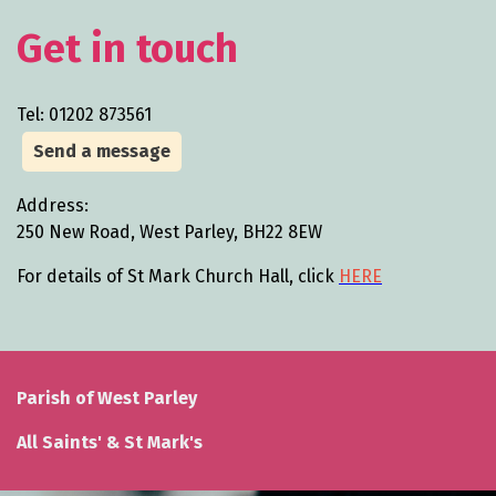
Get in touch
Tel: 01202 873561
Send a message
Address:
250 New Road, West Parley, BH22 8EW
For details of St Mark Church Hall, click
HERE
Parish of West Parley
All Saints' & St Mark's