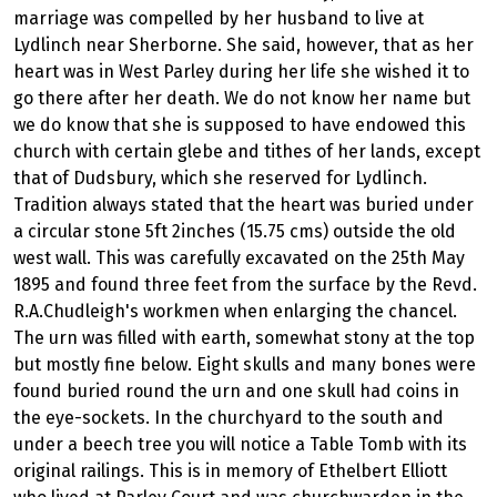
marriage was compelled by her husband to live at
Lydlinch near Sherborne. She said, however, that as her
heart was in West Parley during her life she wished it to
go there after her death. We do not know her name but
we do know that she is supposed to have endowed this
church with certain glebe and tithes of her lands, except
that of Dudsbury, which she reserved for Lydlinch.
Tradition always stated that the heart was buried under
a circular stone 5ft 2inches (15.75 cms) outside the old
west wall. This was carefully excavated on the 25th May
1895 and found three feet from the surface by the Revd.
R.A.Chudleigh's workmen when enlarging the chancel.
The urn was filled with earth, somewhat stony at the top
but mostly fine below. Eight skulls and many bones were
found buried round the urn and one skull had coins in
the eye-sockets. In the churchyard to the south and
under a beech tree you will notice a Table Tomb with its
original railings. This is in memory of Ethelbert Elliott